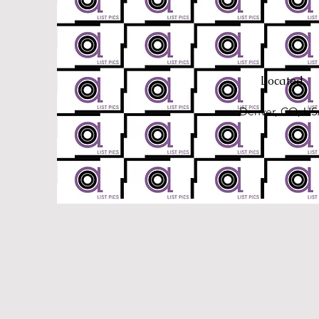
Located
Denver, CO, U