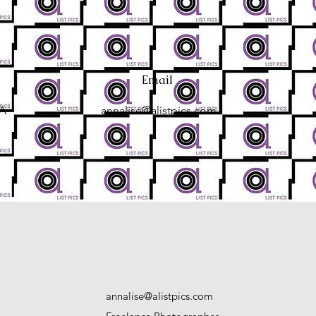
Email
SA
annalise@alistpics.com
annalise@alistpics.com