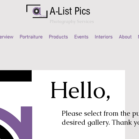
A-List Pics
Photography Services
erview
Portraiture
Products
Events
Interiors
About
Hello,
Please select from the 
desired gallery. Thank y