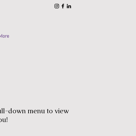
More
pull-down menu to view
ou!