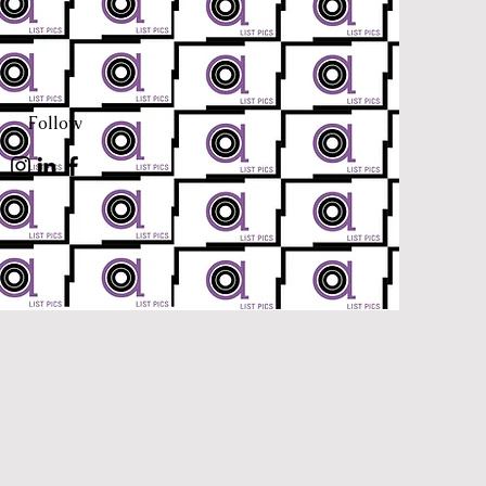
Follow