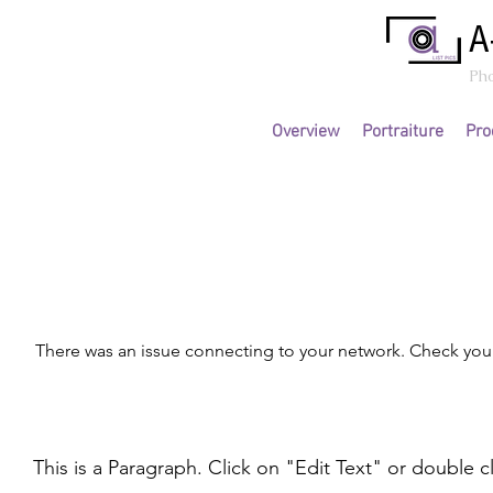
A
Ph
Overview
Portraiture
Pro
Page Title
There was an issue connecting to your network. Check your
This is a Paragraph. Click on "Edit Text" or double c