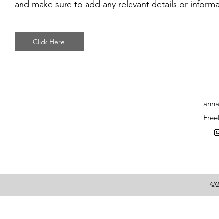
and make sure to add any relevant details or informat
Click Here
anna
Free
©2