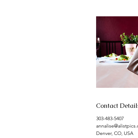
Contact Detail
303-483-5407
annalise@alistpics
Denver, CO, USA