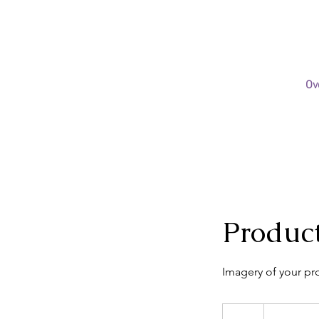
Ov
Produc
Imagery of your pr
$35-
50/hr