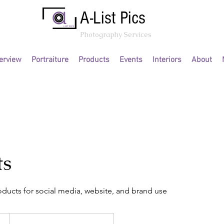
A-List Pics
Photography Services
erview
Portraiture
Products
Events
Interiors
About
ts
oducts for social media, website, and brand use