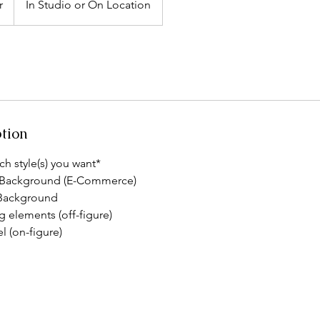
r
In Studio or On Location
ption
ch style(s) you want*
 Background (E-Commerce)
 Background
ng elements (off-figure)
l (on-figure)