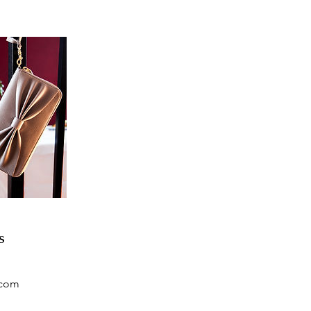
s
.com