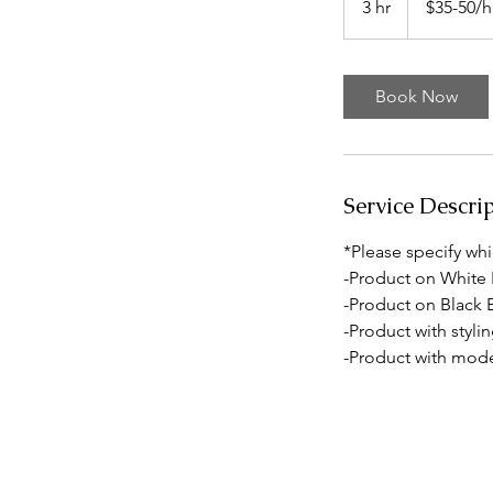
3 hr
3
$35-50/h
h
r
Book Now
Service Descri
*Please specify whi
-Product on White
-Product on Black
-Product with styli
-Product with mode